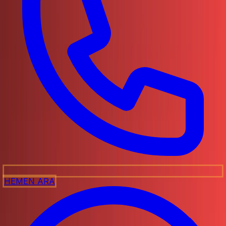
HEMEN ARA